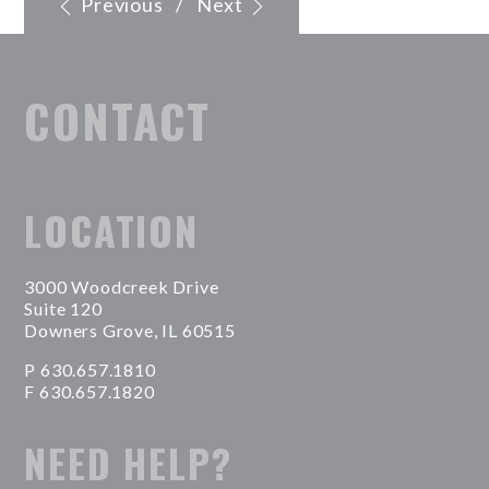
Previous
/
Next
CONTACT
LOCATION
3000 Woodcreek Drive
Suite 120
Downers Grove, IL 60515
P 630.657.1810
F 630.657.1820
NEED HELP?