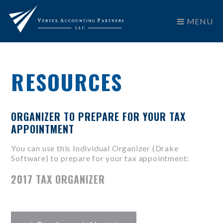
MENU
RESOURCES
ORGANIZER TO PREPARE FOR YOUR TAX
APPOINTMENT
You can use this Individual Organizer (Drake
Software) to prepare for your tax appointment:
2017 TAX ORGANIZER