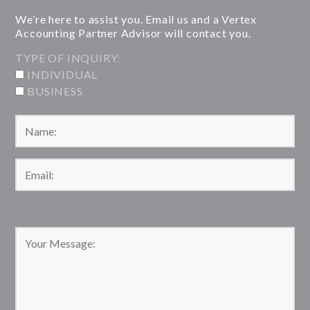
We’re here to assist you. Email us and a Vertex
Accounting Partner Advisor will contact you.
TYPE OF INQUIRY:
INDIVIDUAL
BUSINESS
Please leave this field empty.