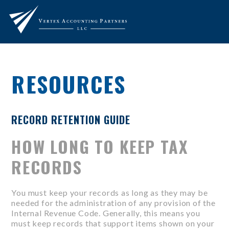
RESOURCES
RECORD RETENTION GUIDE
HOW LONG TO KEEP TAX
RECORDS
You must keep your records as long as they may be
needed for the administration of any provision of the
Internal Revenue Code. Generally, this means you
must keep records that support items shown on your