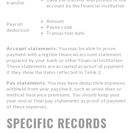
transfer
account by the financial institution
Amount
Payroll
Payee code
deduction
Transaction date
Account statements:
You may be able to prove
payment with a legible financial account statement
prepared by your bank or other financial institution.
These statements are accepted as proof of payment
if they show the items reflected in Table 2.
Pay statements:
You may have deductible expenses
withheld from your paycheck, such as union dues or
medical insurance premiums. You should keep your
year-end or final pay statements as proof of payment
of these expenses.
SPECIFIC RECORDS