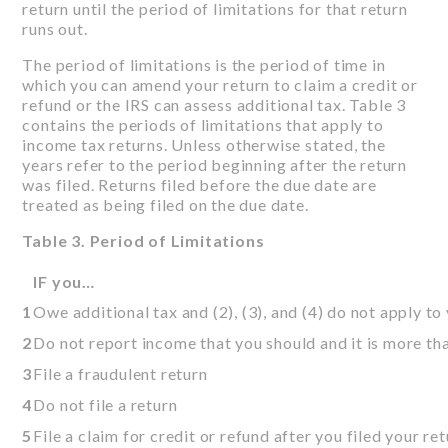
return until the period of limitations for that return
runs out.
The period of limitations is the period of time in
which you can amend your return to claim a credit or
refund or the IRS can assess additional tax. Table 3
contains the periods of limitations that apply to
income tax returns. Unless otherwise stated, the
years refer to the period beginning after the return
was filed. Returns filed before the due date are
treated as being filed on the due date.
Table 3. Period of Limitations
IF you…
1
Owe additional tax and (2), (3), and (4) do not apply to
2
Do not report income that you should and it is more t
3
File a fraudulent return
4
Do not file a return
5
File a claim for credit or refund after you filed your re