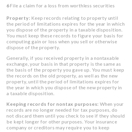
6
File a claim for a loss from worthless securities
Property:
Keep records relating to property until
the period of limitations expires for the year in which
you dispose of the property in a taxable disposition.
You must keep these records to figure your basis for
computing gain or loss when you sell or otherwise
dispose of the property.
Generally, if you received property in a nontaxable
exchange, your basis in that property is the same as
the basis of the property you gave up. You must keep
the records on the old property, as well as the new
property, until the period of limitations expires for
the year in which you dispose of the new property in
a taxable disposition.
Keeping records for nontax purposes:
When your
records are no longer needed for tax purposes, do
not discard them until you check to see if they should
be kept longer for other purposes. Your insurance
company or creditors may require you to keep