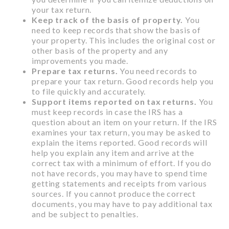
your tax return.
Keep track of the basis of property.
You
need to keep records that show the basis of
your property. This includes the original cost or
other basis of the property and any
improvements you made.
Prepare tax returns.
You need records to
prepare your tax return. Good records help you
to file quickly and accurately.
Support items reported on tax returns.
You
must keep records in case the IRS has a
question about an item on your return. If the IRS
examines your tax return, you may be asked to
explain the items reported. Good records will
help you explain any item and arrive at the
correct tax with a minimum of effort. If you do
not have records, you may have to spend time
getting statements and receipts from various
sources. If you cannot produce the correct
documents, you may have to pay additional tax
and be subject to penalties.