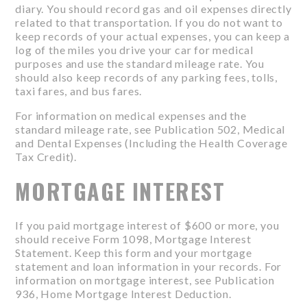
diary. You should record gas and oil expenses directly
related to that transportation. If you do not want to
keep records of your actual expenses, you can keep a
log of the miles you drive your car for medical
purposes and use the standard mileage rate. You
should also keep records of any parking fees, tolls,
taxi fares, and bus fares.
For information on medical expenses and the
standard mileage rate, see Publication 502, Medical
and Dental Expenses (Including the Health Coverage
Tax Credit).
MORTGAGE INTEREST
If you paid mortgage interest of $600 or more, you
should receive Form 1098, Mortgage Interest
Statement. Keep this form and your mortgage
statement and loan information in your records. For
information on mortgage interest, see Publication
936, Home Mortgage Interest Deduction.