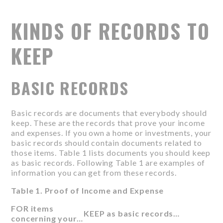
KINDS OF RECORDS TO
KEEP
BASIC RECORDS
Basic records are documents that everybody should
keep. These are the records that prove your income
and expenses. If you own a home or investments, your
basic records should contain documents related to
those items. Table 1 lists documents you should keep
as basic records. Following Table 1 are examples of
information you can get from these records.
Table 1. Proof of Income and Expense
FOR items
KEEP as basic records…
concerning your…