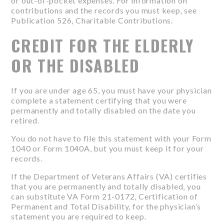
or out-of-pocket expenses. For information on
contributions and the records you must keep, see
Publication 526, Charitable Contributions.
CREDIT FOR THE ELDERLY
OR THE DISABLED
If you are under age 65, you must have your physician
complete a statement certifying that you were
permanently and totally disabled on the date you
retired.
You do not have to file this statement with your Form
1040 or Form 1040A, but you must keep it for your
records.
If the Department of Veterans Affairs (VA) certifies
that you are permanently and totally disabled, you
can substitute VA Form 21-0172, Certification of
Permanent and Total Disability, for the physician’s
statement you are required to keep.