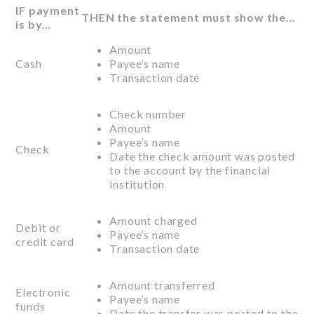
IF payment
THEN the statement must show the…
is by…
Amount
Cash
Payee’s name
Transaction date
Check number
Amount
Payee’s name
Check
Date the check amount was posted
to the account by the financial
institution
Amount charged
Debit or
Payee’s name
credit card
Transaction date
Amount transferred
Electronic
Payee’s name
funds
Date the transfer was posted to the