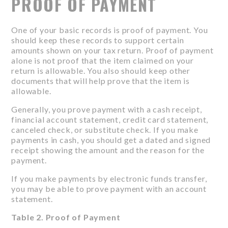
PROOF OF PAYMENT
One of your basic records is proof of payment. You
should keep these records to support certain
amounts shown on your tax return. Proof of payment
alone is not proof that the item claimed on your
return is allowable. You also should keep other
documents that will help prove that the item is
allowable.
Generally, you prove payment with a cash receipt,
financial account statement, credit card statement,
canceled check, or substitute check. If you make
payments in cash, you should get a dated and signed
receipt showing the amount and the reason for the
payment.
If you make payments by electronic funds transfer,
you may be able to prove payment with an account
statement.
Table 2. Proof of Payment