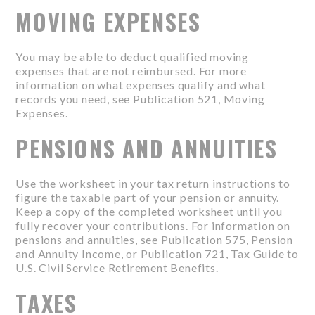
MOVING EXPENSES
You may be able to deduct qualified moving
expenses that are not reimbursed. For more
information on what expenses qualify and what
records you need, see Publication 521, Moving
Expenses.
PENSIONS AND ANNUITIES
Use the worksheet in your tax return instructions to
figure the taxable part of your pension or annuity.
Keep a copy of the completed worksheet until you
fully recover your contributions. For information on
pensions and annuities, see Publication 575, Pension
and Annuity Income, or Publication 721, Tax Guide to
U.S. Civil Service Retirement Benefits.
TAXES