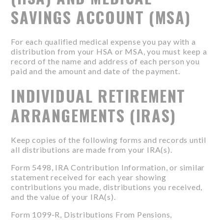
SAVINGS ACCOUNT (MSA)
For each qualified medical expense you pay with a
distribution from your HSA or MSA, you must keep a
record of the name and address of each person you
paid and the amount and date of the payment.
INDIVIDUAL RETIREMENT
ARRANGEMENTS (IRAS)
Keep copies of the following forms and records until
all distributions are made from your IRA(s).
Form 5498, IRA Contribution Information, or similar
statement received for each year showing
contributions you made, distributions you received,
and the value of your IRA(s).
Form 1099-R, Distributions From Pensions,