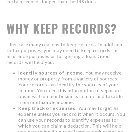
certain records longer than the IRS does.
WHY KEEP RECORDS?
There are many reasons to keep records. In addition
to tax purposes, you may need to keep records for
insurance purposes or for getting a loan. Good
records will help you:
Identify sources of income.
You may receive
money or property from a variety of sources.
Your records can identify the sources of your
income. You need this information to separate
business from nonbusiness income and taxable
from nontaxable income.
Keep track of expenses.
You may forget an
expense unless you record it when it occurs. You
can use your records to identify expenses for
which you can claim a deduction. This will help
you determine if you can itemize deductions on