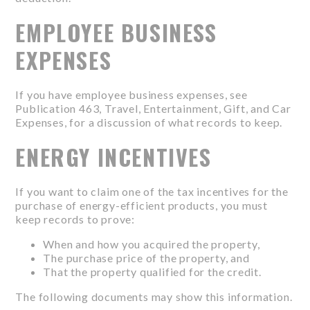
EMPLOYEE BUSINESS
EXPENSES
If you have employee business expenses, see
Publication 463, Travel, Entertainment, Gift, and Car
Expenses, for a discussion of what records to keep.
ENERGY INCENTIVES
If you want to claim one of the tax incentives for the
purchase of energy-efficient products, you must
keep records to prove:
When and how you acquired the property,
The purchase price of the property, and
That the property qualified for the credit.
The following documents may show this information.