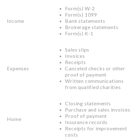
Form(s) W-2
Form(s) 1099
Income
Bank statements
Brokerage statements
Form(s) K-1
Sales slips
Invoices
Receipts
Expenses
Canceled checks or other
proof of payment
Written communications
from qualified charities
Closing statements
Purchase and sales invoices
Proof of payment
Home
Insurance records
Receipts for improvement
costs