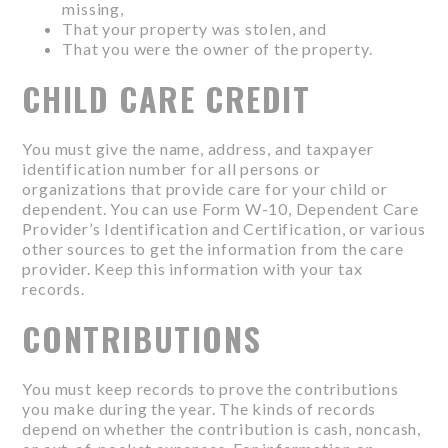
missing,
That your property was stolen, and
That you were the owner of the property.
CHILD CARE CREDIT
You must give the name, address, and taxpayer
identification number for all persons or
organizations that provide care for your child or
dependent. You can use Form W-10, Dependent Care
Provider’s Identification and Certification, or various
other sources to get the information from the care
provider. Keep this information with your tax
records.
CONTRIBUTIONS
You must keep records to prove the contributions
you make during the year. The kinds of records
depend on whether the contribution is cash, noncash,