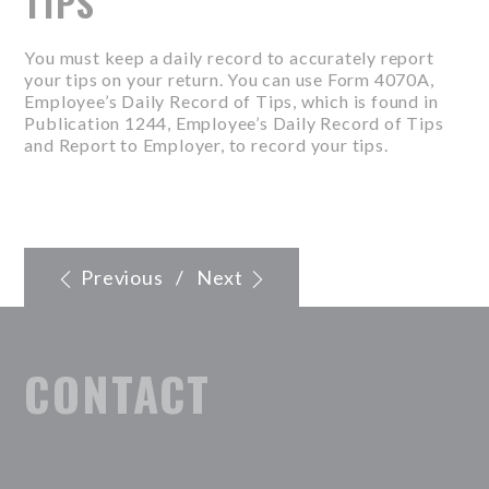
TIPS
You must keep a daily record to accurately report
your tips on your return. You can use Form 4070A,
Employee’s Daily Record of Tips, which is found in
Publication 1244, Employee’s Daily Record of Tips
and Report to Employer, to record your tips.
Previous
/
Next
CONTACT