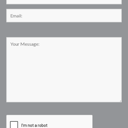
Please leave this field empty.