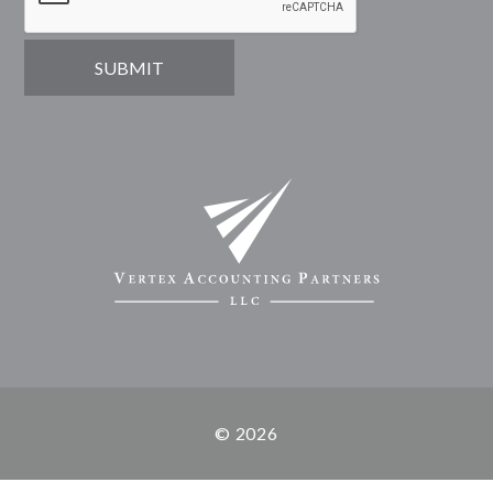
© 2026