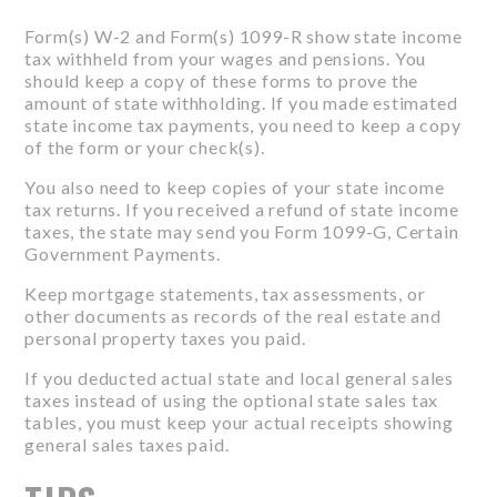
Form(s) W-2 and Form(s) 1099-R show state income
tax withheld from your wages and pensions. You
should keep a copy of these forms to prove the
amount of state withholding. If you made estimated
state income tax payments, you need to keep a copy
of the form or your check(s).
You also need to keep copies of your state income
tax returns. If you received a refund of state income
taxes, the state may send you Form 1099-G, Certain
Government Payments.
Keep mortgage statements, tax assessments, or
other documents as records of the real estate and
personal property taxes you paid.
If you deducted actual state and local general sales
taxes instead of using the optional state sales tax
tables, you must keep your actual receipts showing
general sales taxes paid.