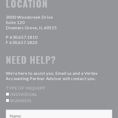
LOCATION
3000 Woodcreek Drive
Suite 120
Downers Grove, IL 60515
P 630.657.1810
F 630.657.1820
NEED HELP?
We’re here to assist you. Email us and a Vertex
Accounting Partner Advisor will contact you.
TYPE OF INQUIRY:
INDIVIDUAL
BUSINESS