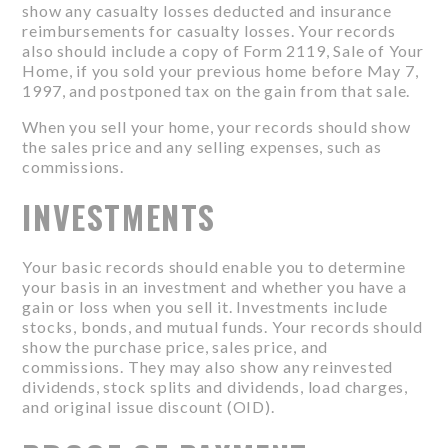
show any casualty losses deducted and insurance
reimbursements for casualty losses. Your records
also should include a copy of Form 2119, Sale of Your
Home, if you sold your previous home before May 7,
1997, and postponed tax on the gain from that sale.
When you sell your home, your records should show
the sales price and any selling expenses, such as
commissions.
INVESTMENTS
Your basic records should enable you to determine
your basis in an investment and whether you have a
gain or loss when you sell it. Investments include
stocks, bonds, and mutual funds. Your records should
show the purchase price, sales price, and
commissions. They may also show any reinvested
dividends, stock splits and dividends, load charges,
and original issue discount (OID).