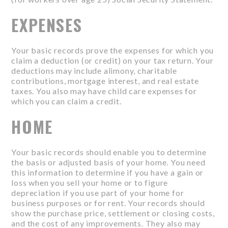
EXPENSES
Your basic records prove the expenses for which you
claim a deduction (or credit) on your tax return. Your
deductions may include alimony, charitable
contributions, mortgage interest, and real estate
taxes. You also may have child care expenses for
which you can claim a credit.
HOME
Your basic records should enable you to determine
the basis or adjusted basis of your home. You need
this information to determine if you have a gain or
loss when you sell your home or to figure
depreciation if you use part of your home for
business purposes or for rent. Your records should
show the purchase price, settlement or closing costs,
and the cost of any improvements. They also may