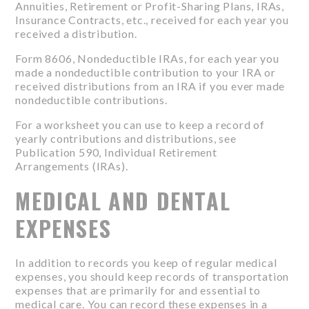
Annuities, Retirement or Profit-Sharing Plans, IRAs,
Insurance Contracts, etc., received for each year you
received a distribution.
Form 8606, Nondeductible IRAs, for each year you
made a nondeductible contribution to your IRA or
received distributions from an IRA if you ever made
nondeductible contributions.
For a worksheet you can use to keep a record of
yearly contributions and distributions, see
Publication 590, Individual Retirement
Arrangements (IRAs).
MEDICAL AND DENTAL
EXPENSES
In addition to records you keep of regular medical
expenses, you should keep records of transportation
expenses that are primarily for and essential to
medical care. You can record these expenses in a