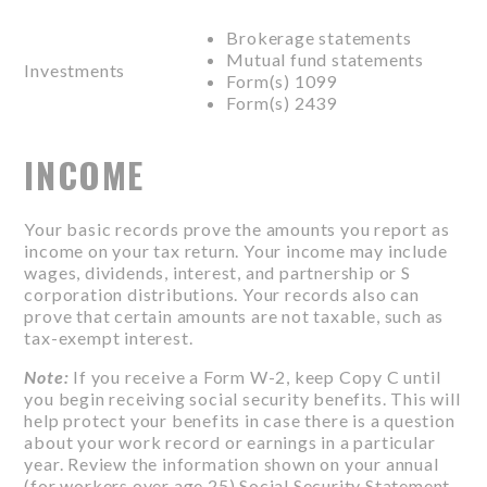
Brokerage statements
Mutual fund statements
Investments
Form(s) 1099
Form(s) 2439
INCOME
Your basic records prove the amounts you report as
income on your tax return. Your income may include
wages, dividends, interest, and partnership or S
corporation distributions. Your records also can
prove that certain amounts are not taxable, such as
tax-exempt interest.
Note:
If you receive a Form W-2, keep Copy C until
you begin receiving social security benefits. This will
help protect your benefits in case there is a question
about your work record or earnings in a particular
year. Review the information shown on your annual
(for workers over age 25) Social Security Statement.