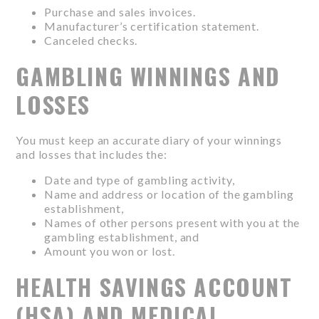
Purchase and sales invoices.
Manufacturer’s certification statement.
Canceled checks.
GAMBLING WINNINGS AND
LOSSES
You must keep an accurate diary of your winnings
and losses that includes the:
Date and type of gambling activity,
Name and address or location of the gambling
establishment,
Names of other persons present with you at the
gambling establishment, and
Amount you won or lost.
HEALTH SAVINGS ACCOUNT
(HSA) AND MEDICAL