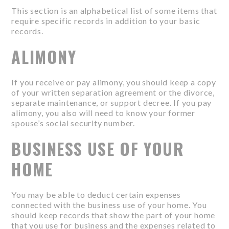
This section is an alphabetical list of some items that
require specific records in addition to your basic
records.
ALIMONY
If you receive or pay alimony, you should keep a copy
of your written separation agreement or the divorce,
separate maintenance, or support decree. If you pay
alimony, you also will need to know your former
spouse’s social security number.
BUSINESS USE OF YOUR
HOME
You may be able to deduct certain expenses
connected with the business use of your home. You
should keep records that show the part of your home
that you use for business and the expenses related to