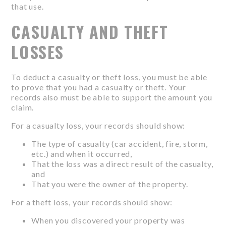
that use.
CASUALTY AND THEFT
LOSSES
To deduct a casualty or theft loss, you must be able
to prove that you had a casualty or theft. Your
records also must be able to support the amount you
claim.
For a casualty loss, your records should show:
The type of casualty (car accident, fire, storm,
etc.) and when it occurred,
That the loss was a direct result of the casualty,
and
That you were the owner of the property.
For a theft loss, your records should show:
When you discovered your property was