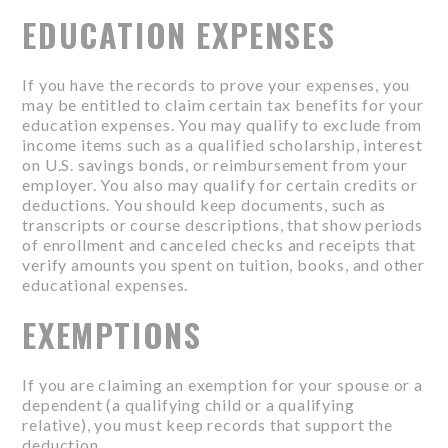
EDUCATION EXPENSES
If you have the records to prove your expenses, you
may be entitled to claim certain tax benefits for your
education expenses. You may qualify to exclude from
income items such as a qualified scholarship, interest
on U.S. savings bonds, or reimbursement from your
employer. You also may qualify for certain credits or
deductions. You should keep documents, such as
transcripts or course descriptions, that show periods
of enrollment and canceled checks and receipts that
verify amounts you spent on tuition, books, and other
educational expenses.
EXEMPTIONS
If you are claiming an exemption for your spouse or a
dependent (a qualifying child or a qualifying
relative), you must keep records that support the
deduction.