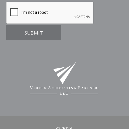
© 2026