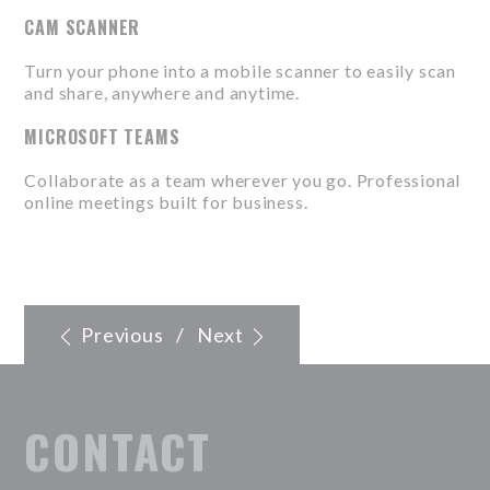
CAM SCANNER
Turn your phone into a mobile scanner to easily scan
and share, anywhere and anytime.
MICROSOFT TEAMS
Collaborate as a team wherever you go. Professional
online meetings built for business.
Previous
/
Next
CONTACT