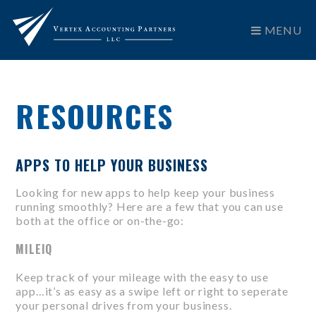
MENU
RESOURCES
APPS TO HELP YOUR BUSINESS
Looking for new apps to help keep your business
running smoothly? Here are a few that you can use
both at the office or on-the-go:
MILEIQ
Keep track of your mileage with the easy to use
app…it’s as easy as a swipe left or right to seperate
your personal drives from your business.