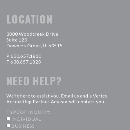
LOCATION
3000 Woodcreek Drive
Suite 120
Downers Grove, IL 60515
P 630.657.1810
F 630.657.1820
NEED HELP?
We’re here to assist you. Email us and a Vertex
Accounting Partner Advisor will contact you.
TYPE OF INQUIRY:
INDIVIDUAL
BUSINESS