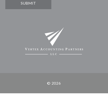
© 2026