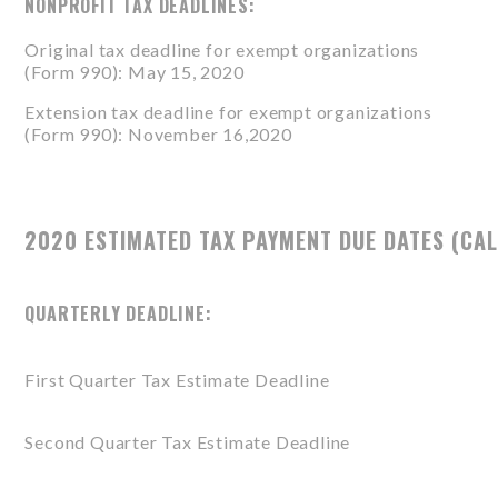
NONPROFIT TAX DEADLINES:
Original tax deadline for exempt organizations
(
Form 990
): May 15, 2020
Extension tax deadline for exempt organizations
(
Form 990
): November 16,2020
2020 ESTIMATED TAX PAYMENT DUE DATES (CAL
QUARTERLY DEADLINE:
First Quarter Tax Estimate Deadline
Second Quarter Tax Estimate Deadline