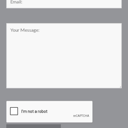
Please leave this field empty.