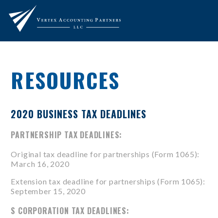
RESOURCES
2020 BUSINESS TAX DEADLINES
PARTNERSHIP TAX DEADLINES:
Original tax deadline for partnerships (
Form 1065
):
March 16, 2020
Extension tax deadline for partnerships (
Form 1065
):
September 15, 2020
S CORPORATION TAX DEADLINES: