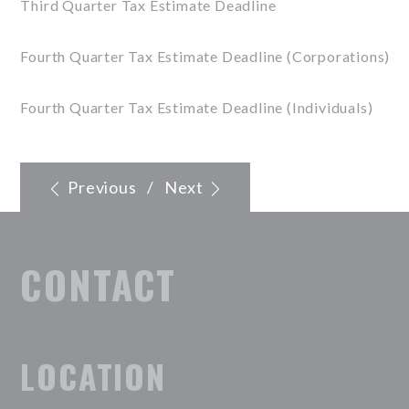
Third Quarter Tax Estimate Deadline
Fourth Quarter Tax Estimate Deadline (Corporations)
Fourth Quarter Tax Estimate Deadline (Individuals)
Previous
/
Next
CONTACT
LOCATION