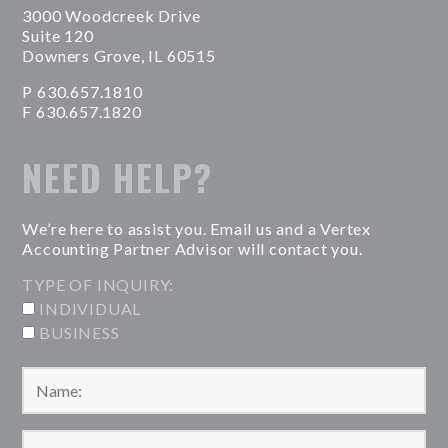
3000 Woodcreek Drive
Suite 120
Downers Grove, IL 60515
P 630.657.1810
F 630.657.1820
NEED HELP?
We’re here to assist you. Email us and a Vertex
Accounting Partner Advisor will contact you.
TYPE OF INQUIRY:
INDIVIDUAL
BUSINESS