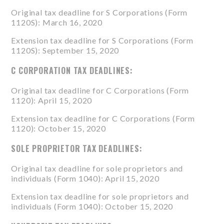
Original tax deadline for S Corporations (
Form
1120S
): March 16, 2020
Extension tax deadline for S Corporations (
Form
1120S
): September 15, 2020
C CORPORATION TAX DEADLINES:
Original tax deadline for C Corporations (
Form
1120
): April 15, 2020
Extension tax deadline for C Corporations (
Form
1120
): October 15, 2020
SOLE PROPRIETOR TAX DEADLINES:
Original tax deadline for sole proprietors and
individuals (
Form 1040
): April 15, 2020
Extension tax deadline for sole proprietors and
individuals (
Form 1040
): October 15, 2020