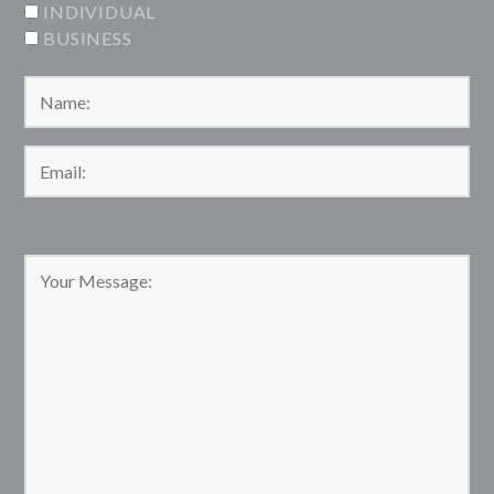
INDIVIDUAL
BUSINESS
Please leave this field empty.