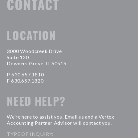
CONTACT
LOCATION
3000 Woodcreek Drive
Suite 120
Downers Grove, IL 60515
P 630.657.1810
F 630.657.1820
NEED HELP?
We’re here to assist you. Email us and a Vertex
Accounting Partner Advisor will contact you.
TYPE OF INQUIRY: