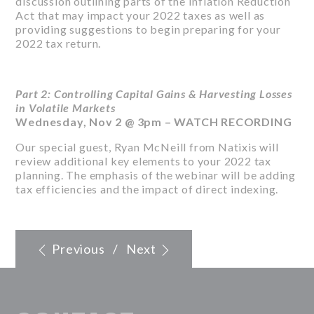
discussion outlining parts of the Inflation Reduction
Act that may impact your 2022 taxes as well as
providing suggestions to begin preparing for your
2022 tax return.
Part 2: Controlling Capital Gains & Harvesting Losses
in Volatile Markets
Wednesday, Nov 2 @ 3pm –
WATCH RECORDING
Our special guest, Ryan McNeill from Natixis will
review additional key elements to your 2022 tax
planning. The emphasis of the webinar will be adding
tax efficiencies and the impact of direct indexing.
Previous
/
Next