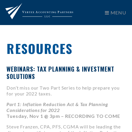
MENU
RESOURCES
WEBINARS: TAX PLANNING & INVESTMENT
SOLUTIONS
Don’t miss our Two Part Series to help prepare you
for your 2022 taxes.
Part 1: Inflation Reduction Act & Tax Planning
Considerations for 2022
Tuesday, Nov 1 @ 3pm – RECORDING TO COME
Steve Franzen, CPA, PFS, CGMA will be leading the