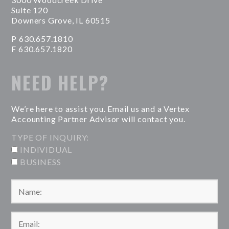
Suite 120
Downers Grove, IL 60515
P 630.657.1810
F 630.657.1820
NEED HELP?
We’re here to assist you. Email us and a Vertex
Accounting Partner Advisor will contact you.
TYPE OF INQUIRY:
INDIVIDUAL
BUSINESS