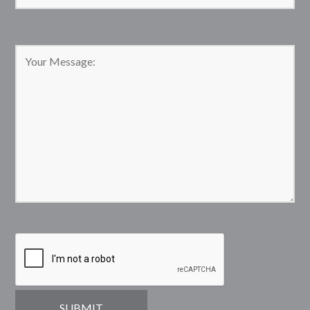
Please leave this field empty.