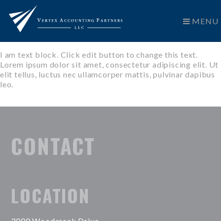
MENU
I am text block. Click edit button to change this text.
Lorem ipsum dolor sit amet, consectetur adipiscing elit. Ut
elit tellus, luctus nec ullamcorper mattis, pulvinar dapibus
leo.
CONTACT
LOCATION
3000 Woodcreek Drive