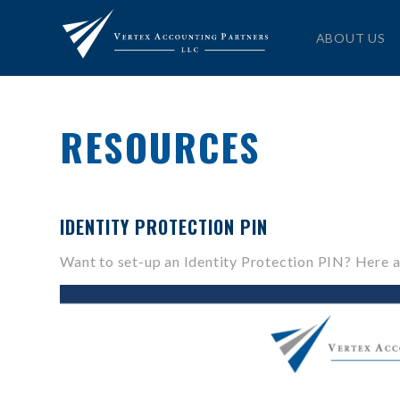
ABOUT US
RESOURCES
IDENTITY PROTECTION PIN
Want to set-up an Identity Protection PIN? Here a