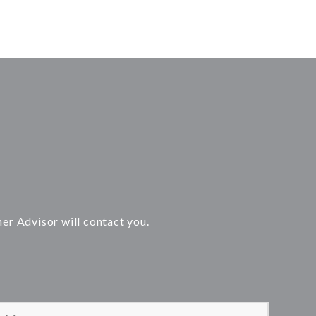
ner Advisor will contact you.
 leave this field empty.