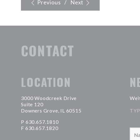
Previous
/
Next
CONTACT
LOCATION
N
3000 Woodcreek Drive
We’r
Suite 120
Downers Grove, IL 60515
TYP
P 630.657.1810
F 630.657.1820