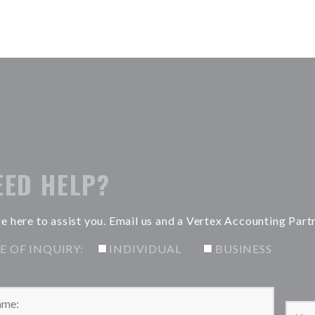
EED HELP?
e here to assist you. Email us and a Vertex Accounting Part
E OF INQUIRY:
INDIVIDUAL
BUSINESS
Please