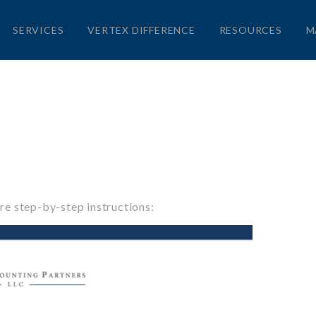
SERVICES
VERTEX DIFFERENCE
RESOURCES
M
re step-by-step instructions: