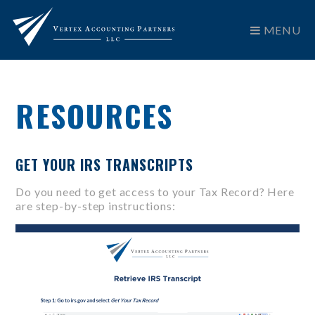
MENU
RESOURCES
GET YOUR IRS TRANSCRIPTS
Do you need to get access to your Tax Record? Here
are step-by-step instructions: