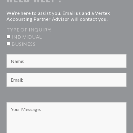
We’re here to assist you. Email us and a Vertex
Accounting Partner Advisor will contact you.
TYPE OF INQUIRY:
INDIVIDUAL
BUSINESS
Please leave this field empty.