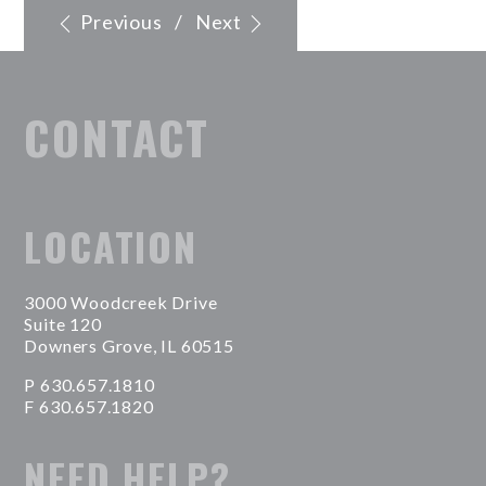
Previous
/
Next
CONTACT
LOCATION
3000 Woodcreek Drive
Suite 120
Downers Grove, IL 60515
P 630.657.1810
F 630.657.1820
NEED HELP?