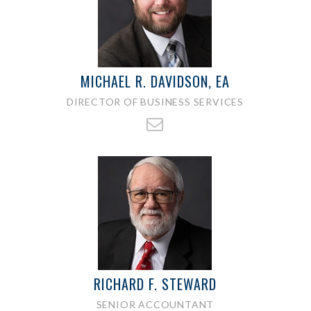
MICHAEL R. DAVIDSON, EA
DIRECTOR OF BUSINESS SERVICES
RICHARD F. STEWARD
SENIOR ACCOUNTANT