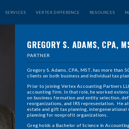
SERVICES
VERTEX DIFFERENCE
RESOURCES
M
GREGORY S. ADAMS, CPA, M
PARTNER
Gregory S. Adams, CPA, MST, has more than 50 
clients on both business and individual tax pla
Prior to joining Vertex Accounting Partners LL
accounting firm. In that role, he worked extens
on business formation and entity selection, d
reorganizations, and IRS representation. He als
estate and gift tax planning, intergenerational
planning for nonprofit organizations.
Greg holds a Bachelor of Science in Accountin