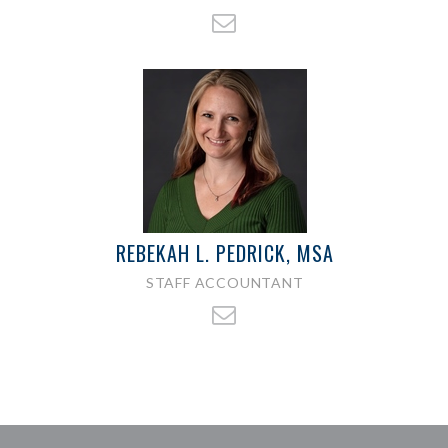
REBEKAH L. PEDRICK, MSA
STAFF ACCOUNTANT