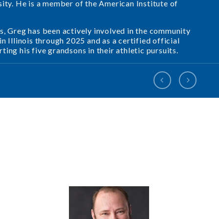
sity. He is a member of the American Institute of
s, Greg has been actively involved in the community
 Illinois through 2025 and as a certified official
ing his five grandsons in their athletic pursuits.