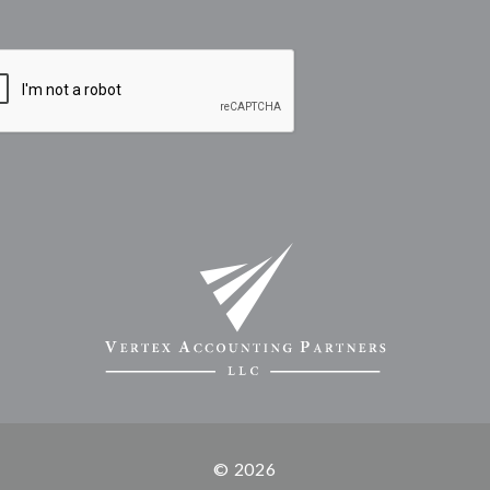
© 2026