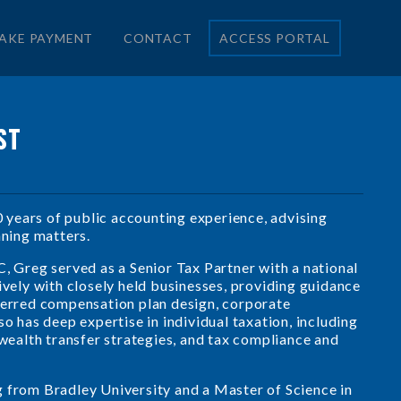
AKE PAYMENT
CONTACT
ACCESS PORTAL
ST
years of public accounting experience, advising
nning matters.
C, Greg served as a Senior Tax Partner with a national
ively with closely held businesses, providing guidance
eferred compensation plan design, corporate
o has deep expertise in individual taxation, including
 wealth transfer strategies, and tax compliance and
g from Bradley University and a Master of Science in