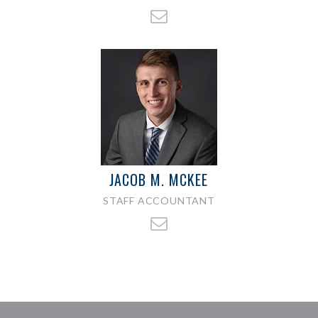
JACOB M. MCKEE
STAFF ACCOUNTANT