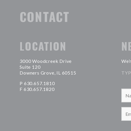
CONTACT
LOCATION
N
3000 Woodcreek Drive
We’r
Suite 120
Downers Grove, IL 60515
TYP
P 630.657.1810
F 630.657.1820