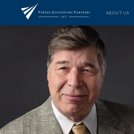
ABOUT US