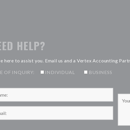
EED HELP?
e here to assist you. Email us and a Vertex Accounting Part
E OF INQUIRY:
INDIVIDUAL
BUSINESS
Please