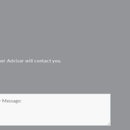
ner Advisor will contact you.
 leave this field empty.