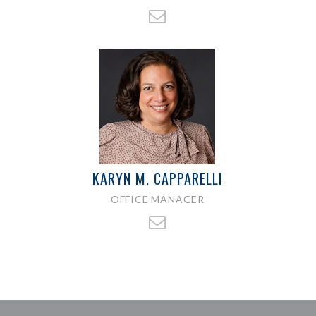
KARYN M. CAPPARELLI
OFFICE MANAGER