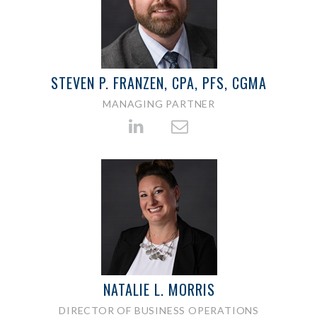
STEVEN P. FRANZEN, CPA, PFS, CGMA
MANAGING PARTNER
NATALIE L. MORRIS
DIRECTOR OF BUSINESS OPERATIONS