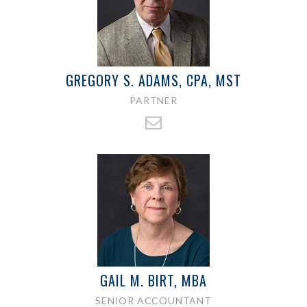
GREGORY S. ADAMS, CPA, MST
PARTNER
GAIL M. BIRT, MBA
SENIOR ACCOUNTANT