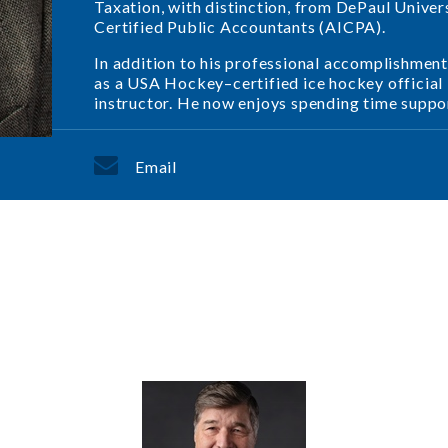
Taxation, with distinction, from DePaul Univer
Certified Public Accountants (AICPA).
In addition to his professional accomplishment
as a USA Hockey–certified ice hockey official in
instructor. He now enjoys spending time support
Email