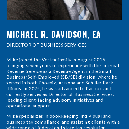
MICHAEL R. DAVIDSON, EA
DIRECTOR OF BUSINESS SERVICES
Mike joined the Vertex family in August 2015,
bringing seven years of experience with the Internal
Revenue Service as a Revenue Agent in the Small
Business/Self-Employed (SB/SE) division, where he
served in both Phoenix, Arizona and Schiller Park,
Illinois. In 2025, he was advanced to Partner and
currently serves as Director of Business Services,
leading client-facing advisory initiatives and
operational support.
Mike specializes in bookkeeping, individual and
business tax compliance, and assisting clients with a
wide range of federal and state tax resolution