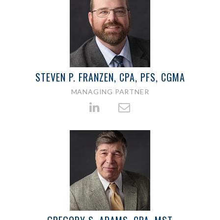
STEVEN P. FRANZEN, CPA, PFS, CGMA
MANAGING PARTNER