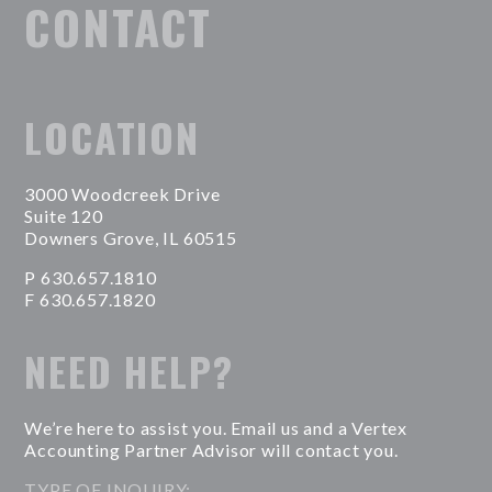
CONTACT
LOCATION
3000 Woodcreek Drive
Suite 120
Downers Grove, IL 60515
P 630.657.1810
F 630.657.1820
NEED HELP?
We’re here to assist you. Email us and a Vertex
Accounting Partner Advisor will contact you.
TYPE OF INQUIRY: