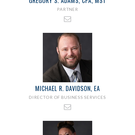
GREGORY S. ADAMS, CPA, MST
PARTNER
MICHAEL R. DAVIDSON, EA
DIRECTOR OF BUSINESS SERVICES