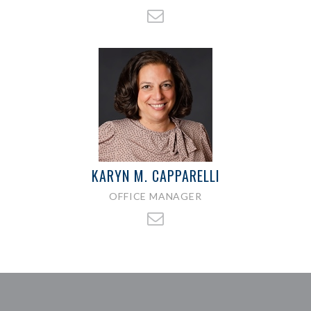
KARYN M. CAPPARELLI
OFFICE MANAGER