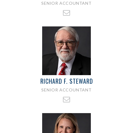
SENIOR ACCOUNTANT
RICHARD F. STEWARD
SENIOR ACCOUNTANT