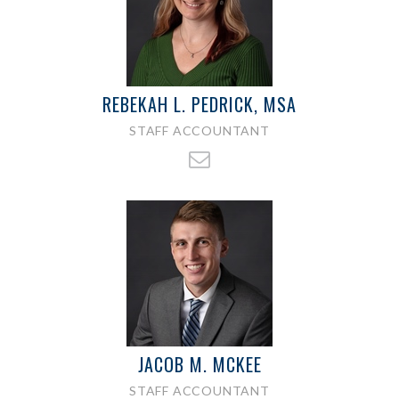
REBEKAH L. PEDRICK, MSA
STAFF ACCOUNTANT
JACOB M. MCKEE
STAFF ACCOUNTANT