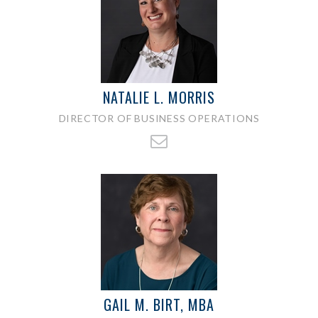
NATALIE L. MORRIS
DIRECTOR OF BUSINESS OPERATIONS
GAIL M. BIRT, MBA