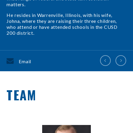
matters.
He resides in Warrenville, Illinois, with his wife,
Johna, where they are raising their three children,
who attend or have attended schools in the CUSD
200 district.
Email
TEAM