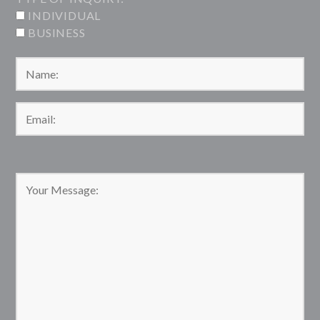
INDIVIDUAL
BUSINESS
Please leave this field empty.